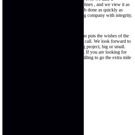
committed approach to working with dead lines , and we view it as
an integral part of our business to get the job done as quickly as
possible. Next Generation is truly a building company with integrity.
For expert building services Next generation puts the wishes of the
client first, we are the building company to call. We look forward to
working with you to help with any building project, big or small.
Achieving results that are truly exceptional. If you are looking for
building services from a company that is willing to go the extra mile
look no further. You have found us….