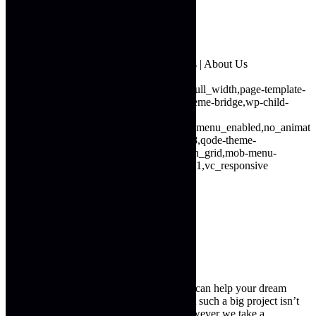
About Us
Project Gallery
Testimonials
Contact Us
Next Generation Building & Constructions | About Us
16691
wp-singular,page-template,page-template-full_width,page-template-
full_width-php,page,page-id-16691,wp-theme-bridge,wp-child-
theme-bridge-
child,ajax_fade,page_not_loaded,,vertical_menu_enabled,no_animat
child-theme-ver-1.0.0,qode-theme-ver-16.8,qode-theme-
bridge,disabled_footer_top,qode_header_in_grid,mob-menu-
slideout,wpb-js-composer js-comp-ver-6.4.1,vc_responsive
About Us
Next Generation Building & Construction can help your dream
home become a reality. We understand that such a big project isn’t
something that can be done overnight. However we take a