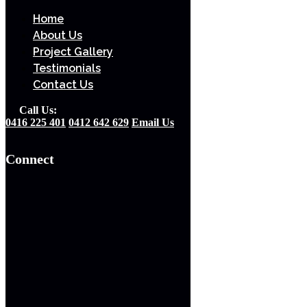
Home
Home
About Us
About Us
Project Gallery
Project Gallery
Testimonials
Testimonials
Contact Us
Contact Us
Call Us Today
Call Us:
0416 225 401
0412 642 629
Email Us
0416 225 401
0412 642 629
Connect
Email Us Today
Connect
Home