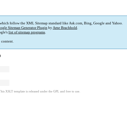
 which follow the XML Sitemap standard like Ask.com, Bing, Google and Yahoo.
ogle Sitemap Generator Plugin
by
Arne Brachhold
.
gle's
list of sitemap programs
.
p content.
)
This XSLT template is released under the GPL and free to use.