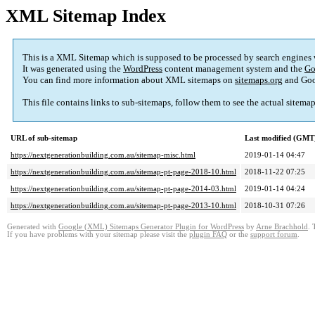
XML Sitemap Index
This is a XML Sitemap which is supposed to be processed by search engines
It was generated using the
WordPress
content management system and the
Go
You can find more information about XML sitemaps on
sitemaps.org
and Goo
This file contains links to sub-sitemaps, follow them to see the actual sitema
URL of sub-sitemap
Last modified (GMT
https://nextgenerationbuilding.com.au/sitemap-misc.html
2019-01-14 04:47
https://nextgenerationbuilding.com.au/sitemap-pt-page-2018-10.html
2018-11-22 07:25
https://nextgenerationbuilding.com.au/sitemap-pt-page-2014-03.html
2019-01-14 04:24
https://nextgenerationbuilding.com.au/sitemap-pt-page-2013-10.html
2018-10-31 07:26
Generated with
Google (XML) Sitemaps Generator Plugin for WordPress
by
Arne Brachhold
. 
If you have problems with your sitemap please visit the
plugin FAQ
or the
support forum
.